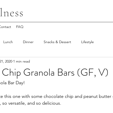
Contact
FAQ
Lunch
Dinner
Snacks & Dessert
Lifestyle
21, 2020
1 min read
 Chip Granola Bars (GF, V)
ola Bar Day!
te this one with some chocolate chip and peanut butter g
so versatile, and so delicious.  