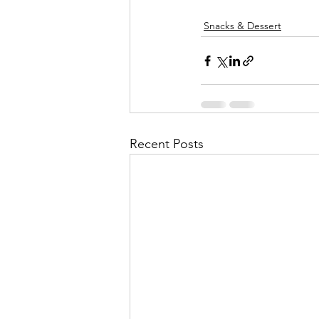
Snacks & Dessert
Recent Posts