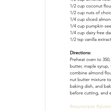
1/2 cup coconut flou
1/2 cup nuts of choi
1/4 cup sliced almo
1/4 cup pumpkin se
1/4 cup dairy free da
1/2 tsp vanilla extrac
Directions:
Preheat oven to 350,
butter, maple syrup, f
combine almond flour
nut butter mixture t
baking dish, and bak
before cutting, and 
#easyrecipes
#gluten