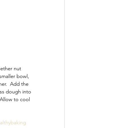
ether nut 
 smaller bowl, 
er.  Add the 
ess dough into 
Allow to cool 
althybaking