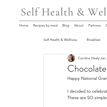
Home
Recipes by meal
Blog
About
Partners
Self Health & Wellness
Breakfast
Caroline Healy
Jan 
Chocolate
Happy National Gran
I decided to celebra
These are SO simple, 