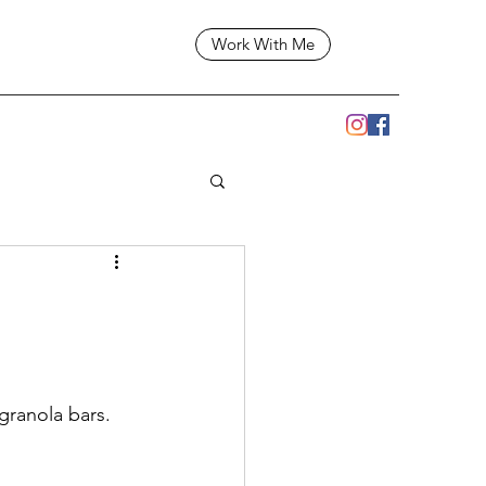
Work With Me
ranola bars.  