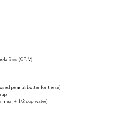
ola Bars (GF, V)
 used peanut butter for these)
yrup
ax meal + 1/2 cup water)