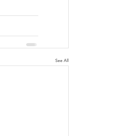
See All