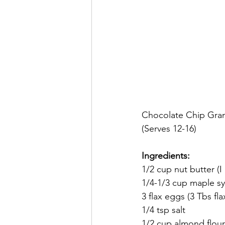
Chocolate Chip Gran
(Serves 12-16)
Ingredients:
1/2 cup nut butter (I
1/4-1/3 cup maple s
3 flax eggs (3 Tbs fl
1/4 tsp salt
1/2 cup almond flour