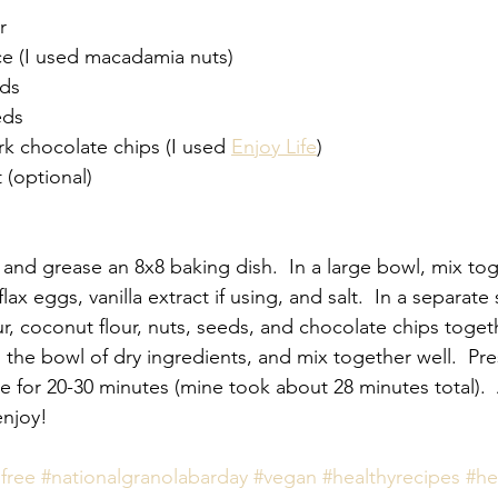
r
ce (I used macadamia nuts)
nds
eds
rk chocolate chips (I used 
Enjoy Life
)
t (optional)
 and grease an 8x8 baking dish.  In a large bowl, mix tog
lax eggs, vanilla extract if using, and salt.  In a separate
, coconut flour, nuts, seeds, and chocolate chips togeth
o the bowl of dry ingredients, and mix together well.  Pr
e for 20-30 minutes (mine took about 28 minutes total).  
enjoy!
free
#nationalgranolabarday
#vegan
#healthyrecipes
#he