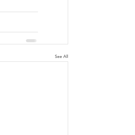
See All