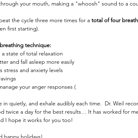
 through your mouth, making a "whoosh" sound to a cou
peat the cycle three more times for a 
total of four breat
 first starting). 
 breathing technique:
 a state of total relaxation
ter and fall asleep more easily
es stress and anxiety levels
ravings
/manage your anger responses (
 in quietly, and exhale audibly each time.  Dr. Weil re
od twice a day for the best results… It has worked for me
nd I hope it works for you too!
d happy holidays!