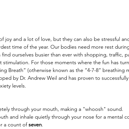
 of joy and a lot of love, but they can also be stressful a
ardest time of the year. Our bodies need more rest durin
find ourselves busier than ever with shopping, traffic, pa
t stimulation. For those moments where the fun has turne
xing Breath” (otherwise known as the “4-7-8” breathing m
ped by Dr. Andrew Weil and has proven to successfully 
iety levels.
pletely through your mouth, making a "whoosh" sound.
uth and inhale quietly through your nose for a mental co
r a count of 
seven
.