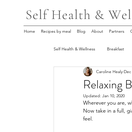
Home
Recipes by meal
Blog
About
Partners
Self Health & Wellness
Breakfast
Caroline Healy
Dec 
Relaxing 
Updated:
Jan 10, 2020
Wherever you are, w
Now take in a full, g
feel.  