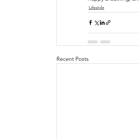
Lifestyle
Recent Posts