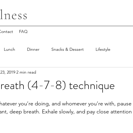
Contact
FAQ
Lunch
Dinner
Snacks & Dessert
Lifestyle
23, 2019
2 min read
Breath (4-7-8) technique
hatever you’re doing, and whomever you’re with, pause 
iant, deep breath. Exhale slowly, and pay close attentio