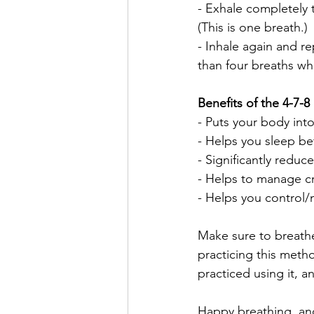
- Exhale completely
(This is one breath.)
- Inhale again and re
than four breaths when
Benefits of the 4-7-8
- Puts your body into
- Helps you sleep bet
- Significantly reduc
- Helps to manage c
- Helps you control
Make sure to breathe
practicing this meth
practiced using it, a
Happy breathing, an