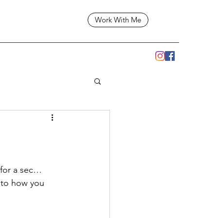
Work With Me
for a sec… 
n to how you 