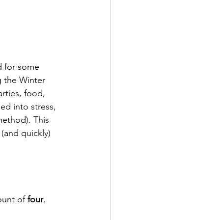
nd for some 
g the Winter 
rties, food, 
d into stress, 
ethod). This 
(and quickly) 
unt of 
four
.