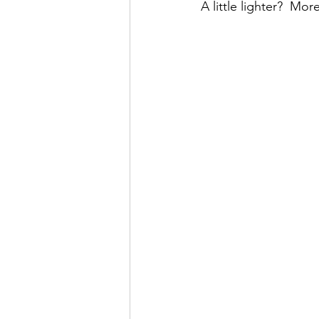
A little lighter?  Mor