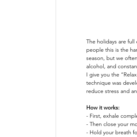
The holidays are full
people this is the h
season, but we often 
alcohol, and constan
I give you the “Rela
technique was develo
reduce stress and anx
How it works:
- First, exhale com
- Then close your mo
- Hold your breath fo