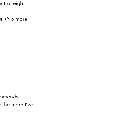
nt of 
eight
. 
hs
. (No more 
commends 
 the more I’ve 