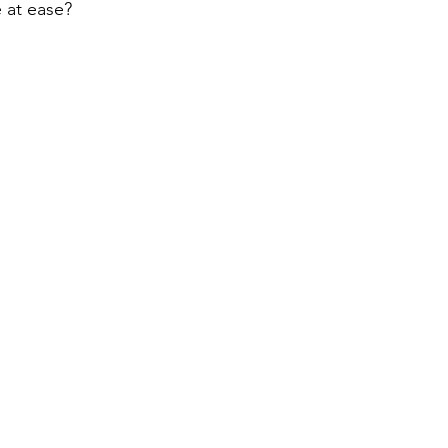
e at ease?  