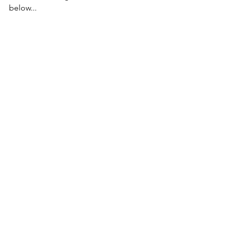
below...