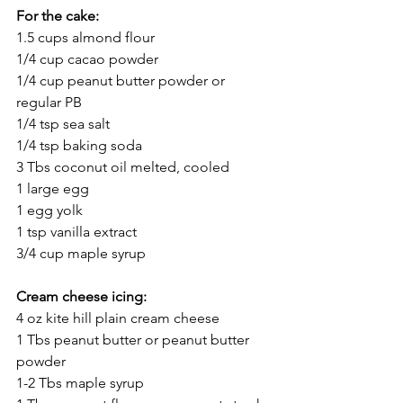
For the cake:
1.5 cups almond flour
1/4 cup cacao powder
1/4 cup peanut butter powder or 
regular PB
1/4 tsp sea salt
1/4 tsp baking soda
3 Tbs coconut oil melted, cooled
1 large egg
1 egg yolk
1 tsp vanilla extract
3/4 cup maple syrup
Cream cheese icing:
4 oz kite hill plain cream cheese
1 Tbs peanut butter or peanut butter 
powder
1-2 Tbs maple syrup