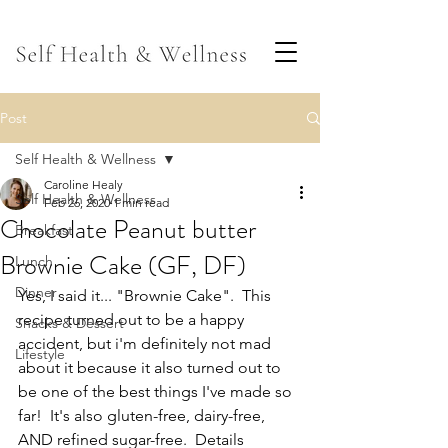
Post
Self Health & Wellness
Caroline Healy
Self Health & Wellness
Feb 26, 2020
1 min read
Chocolate Peanut butter
Breakfast
Brownie Cake (GF, DF)
Lunch
Dinner
Yes, I said it... "Brownie Cake".  This 
recipe turned out to be a happy 
Snacks & Dessert
accident, but i'm definitely not mad 
Lifestyle
about it because it also turned out to 
be one of the best things I've made so 
far!  It's also gluten-free, dairy-free, 
AND refined sugar-free.  Details 