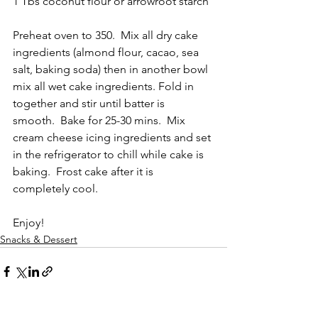
1 Tbs coconut flour or arrowroot starch
Preheat oven to 350.  Mix all dry cake 
ingredients (almond flour, cacao, sea 
salt, baking soda) then in another bowl 
mix all wet cake ingredients. Fold in 
together and stir until batter is 
smooth.  Bake for 25-30 mins.  Mix 
cream cheese icing ingredients and set 
in the refrigerator to chill while cake is 
baking.  Frost cake after it is 
completely cool.  
Enjoy!
Snacks & Dessert