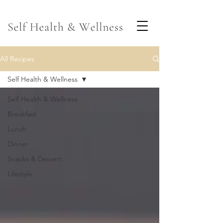
All Recipes
Self Health & Wellness
Self Health & Wellness
Breakfast
Lunch
Dinner
Snacks & Dessert
Lifestyle