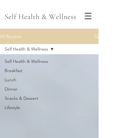
All Recipes
Self Health & Wellness
Self Health & Wellness
Breakfast
Lunch
Dinner
Snacks & Dessert
Lifestyle